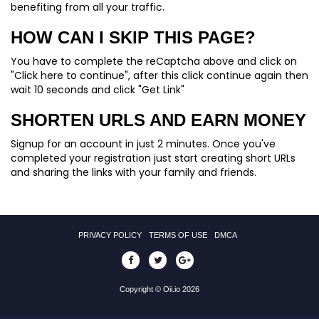
benefiting from all your traffic.
HOW CAN I SKIP THIS PAGE?
You have to complete the reCaptcha above and click on
"Click here to continue", after this click continue again then
wait 10 seconds and click "Get Link"
SHORTEN URLS AND EARN MONEY
Signup for an account in just 2 minutes. Once you've
completed your registration just start creating short URLs
and sharing the links with your family and friends.
PRIVACY POLICY
TERMS OF USE
DMCA
Copyright © Oii.io 2026