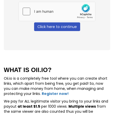
Click here to continue
WHAT IS OII.IO?
Oii.io is a completely free tool where you can create short
links, which apart from being free, you get paid! So, now
you can make money from home, when managing and
protecting your links.
Register now!
We pay for
ALL
legitimate visitor you bring to your links and
payout
at least $1.5
per 1000 views.
Multiple views
from
the same viewer are also counted thus you will be