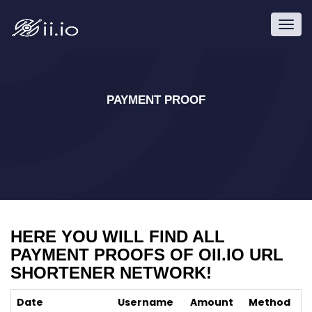
Toggl
navig
PAYMENT PROOF
HERE YOU WILL FIND ALL
PAYMENT PROOFS OF OII.IO URL
SHORTENER NETWORK!
Date
Username
Amount
Method