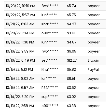
10/23/22, 10:19 PM
fwo******
$5.74
payeer
10/22/22, 5:57 PM
lun******
$5.75
payeer
10/21/22, 6:03 AM
Kha******
$4.27
payeer
10/20/22, 1:34 PM
o90******
$3.14
payeer
10/16/22, 11:36 PM
lun******
$4.87
payeer
10/16/22, 9:59 PM
fwo******
$9.05
payeer
10/16/22, 6:49 PM
set******
$12.27
Bitcoin
10/15/22, 5:10 PM
Kha******
$5.82
PayPal
10/15/22, 8:02 AM
lar******
$9.51
payeer
10/15/22, 6:57 AM
PSA******
$3.62
payeer
10/14/22, 5:20 PM
sup******
$3.02
payeer
10/13/22, 2:58 PM
o90******
$3.38
payeer