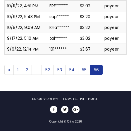
10/11/22, 4:51 PM
FRE******
$3.02
payeer
10/9/22, 5:43 PM
sup******
$3.20
payeer
10/9/22, 9:09 AM
Kha******
$3.22
payeer
9/17/22, 5:10 AM
ta1******
$3.02
payeer
9/6/22, 12:14 PM
101******
$3.67
payeer
«
1
2
...
52
53
54
55
56
PRIVACY POLICY
TERMS OF USE
DMCA
Copyright © Oii.io 2026