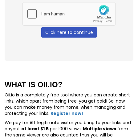
Click here to continue
WHAT IS OII.IO?
Oii.io is a completely free tool where you can create short
links, which apart from being free, you get paid! So, now
you can make money from home, when managing and
protecting your links.
Register now!
We pay for
ALL
legitimate visitor you bring to your links and
payout
at least $1.5
per 1000 views.
Multiple views
from
the same viewer are also counted thus you will be