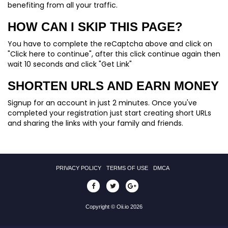
benefiting from all your traffic.
HOW CAN I SKIP THIS PAGE?
You have to complete the reCaptcha above and click on
"Click here to continue", after this click continue again then
wait 10 seconds and click "Get Link"
SHORTEN URLS AND EARN MONEY
Signup for an account in just 2 minutes. Once you've
completed your registration just start creating short URLs
and sharing the links with your family and friends.
PRIVACY POLICY
TERMS OF USE
DMCA
Copyright © Oii.io 2026