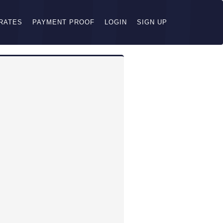
RATES
PAYMENT PROOF
LOGIN
SIGN UP