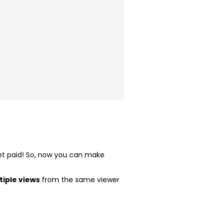
 get paid! So, now you can make
tiple views
from the same viewer