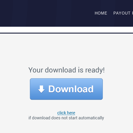
HOME
PAYOUT 