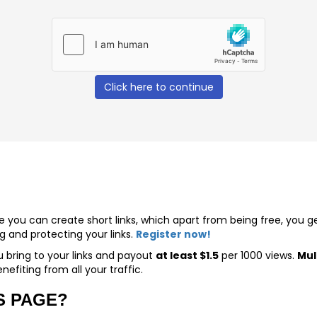
Click here to continue
ere you can create short links, which apart from being free, you
nd protecting your links.
Register now!
u bring to your links and payout
at least $1.5
per 1000 views.
Mul
nefiting from all your traffic.
S PAGE?