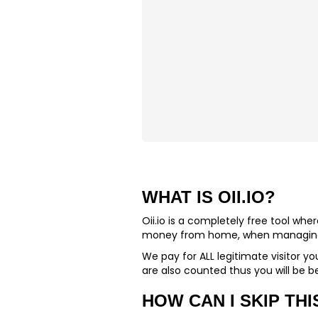
WHAT IS OII.IO?
Oii.io is a completely free tool wh
money from home, when managing a
We pay for
ALL
legitimate visitor yo
are also counted thus you will be be
HOW CAN I SKIP THI