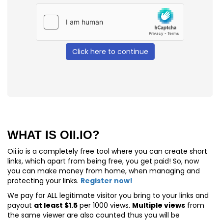
Click here to continue
WHAT IS OII.IO?
Oii.io is a completely free tool where you can create short
links, which apart from being free, you get paid! So, now
you can make money from home, when managing and
protecting your links.
Register now!
We pay for
ALL
legitimate visitor you bring to your links and
payout
at least $1.5
per 1000 views.
Multiple views
from
the same viewer are also counted thus you will be