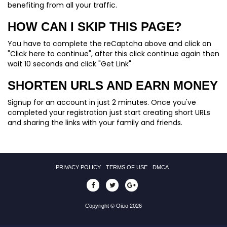
benefiting from all your traffic.
HOW CAN I SKIP THIS PAGE?
You have to complete the reCaptcha above and click on
"Click here to continue", after this click continue again then
wait 10 seconds and click "Get Link"
SHORTEN URLS AND EARN MONEY
Signup for an account in just 2 minutes. Once you've
completed your registration just start creating short URLs
and sharing the links with your family and friends.
PRIVACY POLICY
TERMS OF USE
DMCA
Copyright © Oii.io 2026