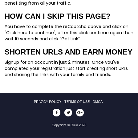
benefiting from all your traffic.
HOW CAN I SKIP THIS PAGE?
You have to complete the reCaptcha above and click on
"Click here to continue", after this click continue again then
wait 10 seconds and click "Get Link"
SHORTEN URLS AND EARN MONEY
Signup for an account in just 2 minutes. Once you've
completed your registration just start creating short URLs
and sharing the links with your family and friends.
PRIVACY POLICY
TERMS OF USE
DMCA
Copyright © Oii.io 2026