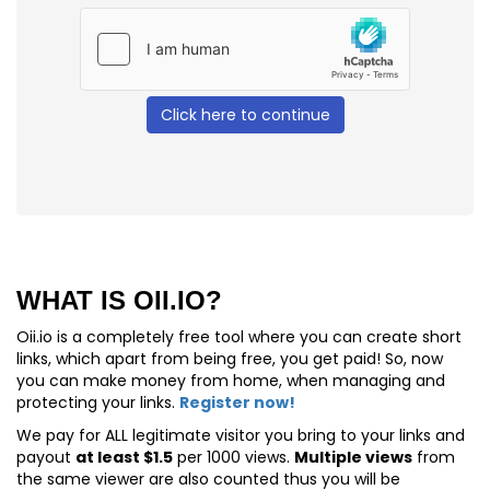
Click here to continue
WHAT IS OII.IO?
Oii.io is a completely free tool where you can create short
links, which apart from being free, you get paid! So, now
you can make money from home, when managing and
protecting your links.
Register now!
We pay for
ALL
legitimate visitor you bring to your links and
payout
at least $1.5
per 1000 views.
Multiple views
from
the same viewer are also counted thus you will be