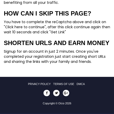
benefiting from all your traffic.
HOW CAN I SKIP THIS PAGE?
You have to complete the reCaptcha above and click on
"Click here to continue", after this click continue again then
wait 10 seconds and click "Get Link"
SHORTEN URLS AND EARN MONEY
Signup for an account in just 2 minutes. Once you've
completed your registration just start creating short URLs
and sharing the links with your family and friends.
PRIVACY POLICY
TERMS OF USE
DMCA
Copyright © Oii.io 2026