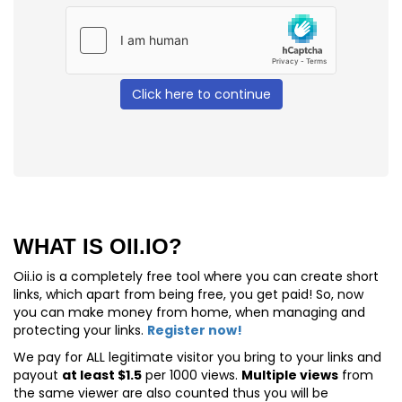
Click here to continue
WHAT IS OII.IO?
Oii.io is a completely free tool where you can create short
links, which apart from being free, you get paid! So, now
you can make money from home, when managing and
protecting your links.
Register now!
We pay for
ALL
legitimate visitor you bring to your links and
payout
at least $1.5
per 1000 views.
Multiple views
from
the same viewer are also counted thus you will be