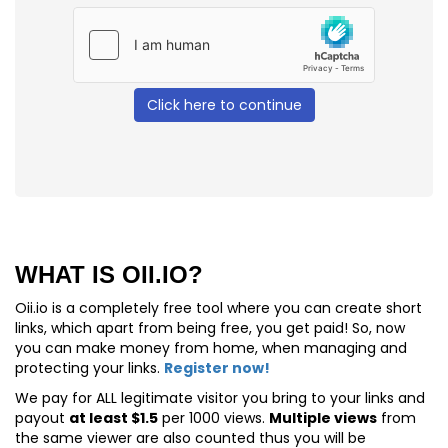
Click here to continue
WHAT IS OII.IO?
Oii.io is a completely free tool where you can create short
links, which apart from being free, you get paid! So, now
you can make money from home, when managing and
protecting your links.
Register now!
We pay for
ALL
legitimate visitor you bring to your links and
payout
at least $1.5
per 1000 views.
Multiple views
from
the same viewer are also counted thus you will be