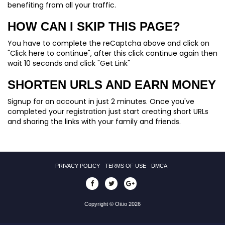
benefiting from all your traffic.
HOW CAN I SKIP THIS PAGE?
You have to complete the reCaptcha above and click on
"Click here to continue", after this click continue again then
wait 10 seconds and click "Get Link"
SHORTEN URLS AND EARN MONEY
Signup for an account in just 2 minutes. Once you've
completed your registration just start creating short URLs
and sharing the links with your family and friends.
PRIVACY POLICY
TERMS OF USE
DMCA
Copyright © Oii.io 2026