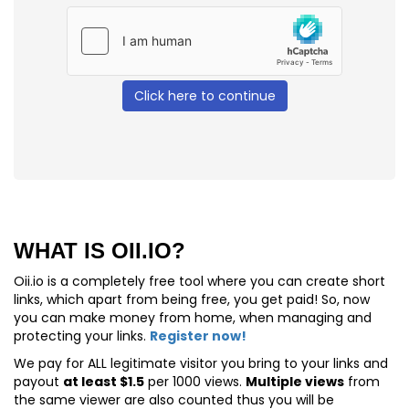
Click here to continue
WHAT IS OII.IO?
Oii.io is a completely free tool where you can create short
links, which apart from being free, you get paid! So, now
you can make money from home, when managing and
protecting your links.
Register now!
We pay for
ALL
legitimate visitor you bring to your links and
payout
at least $1.5
per 1000 views.
Multiple views
from
the same viewer are also counted thus you will be