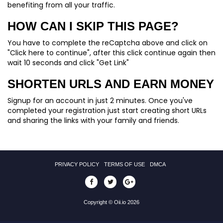
benefiting from all your traffic.
HOW CAN I SKIP THIS PAGE?
You have to complete the reCaptcha above and click on
"Click here to continue", after this click continue again then
wait 10 seconds and click "Get Link"
SHORTEN URLS AND EARN MONEY
Signup for an account in just 2 minutes. Once you've
completed your registration just start creating short URLs
and sharing the links with your family and friends.
PRIVACY POLICY
TERMS OF USE
DMCA
Copyright © Oii.io 2026